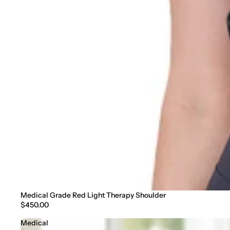
Medical Grade Red Light Therapy Shoulder
$450.00
Medical