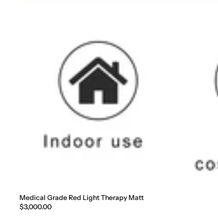
Medical Grade Red Light Therapy Matt
$3,000.00