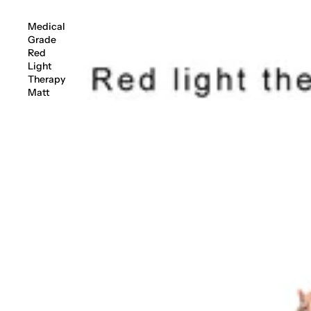
Medical
Grade
Red
Light
Therapy
Matt