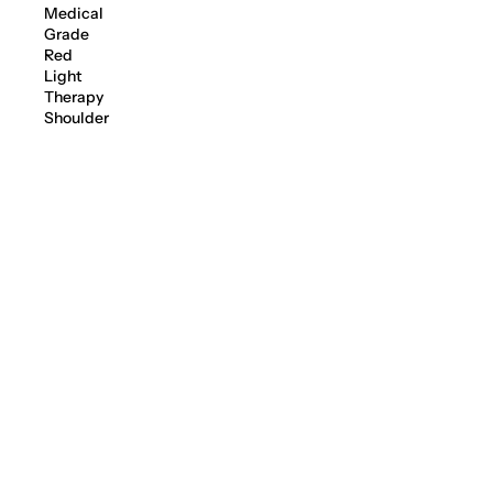
Medical
Grade
Red
Light
Therapy
Shoulder