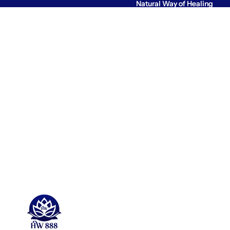
Natural Way of Healing
Natural Way of Healing