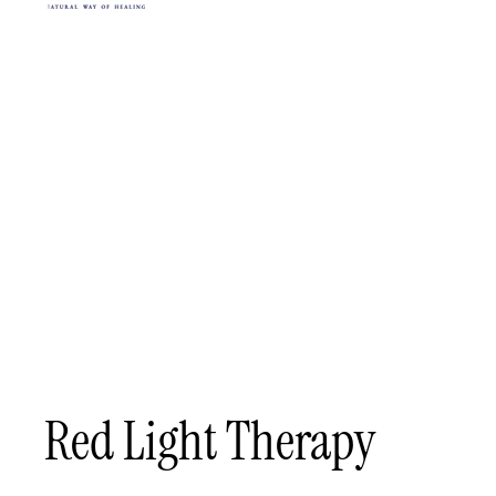
Red Light Therapy