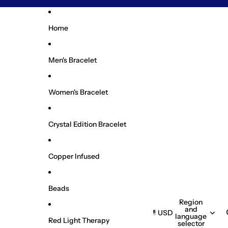
Home
Men's Bracelet
Women's Bracelet
Crystal Edition Bracelet
Copper Infused
Beads
Region
and
USD
language
Red Light Therapy
selector