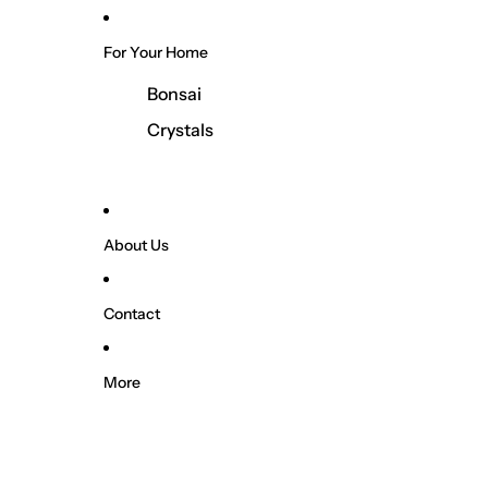
For Your Home
Bonsai
Crystals
About Us
Contact
More